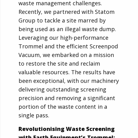
waste management challenges.
Recently, we partnered with Statom
Group to tackle a site marred by
being used as an illegal waste dump.
Leveraging our high-performance
Trommel and the efficient Screenpod
Vacuum, we embarked on a mission
to restore the site and reclaim
valuable resources. The results have
been exceptional, with our machinery
delivering outstanding screening
precision and removing a significant
portion of the waste content in a
single pass.
Revolutionising Waste Screening
with Earth Equipment’s Trommel: