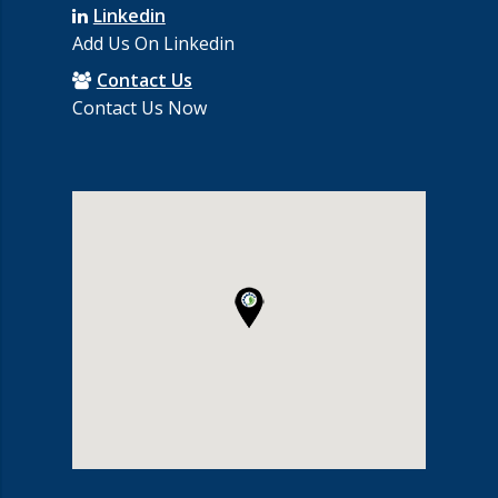
Linkedin
Add Us On Linkedin
Contact Us
Contact Us Now