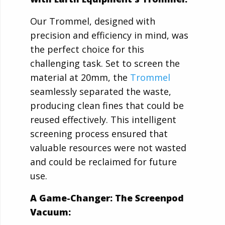
Our Trommel, designed with
precision and efficiency in mind, was
the perfect choice for this
challenging task. Set to screen the
material at 20mm, the
Trommel
seamlessly separated the waste,
producing clean fines that could be
reused effectively. This intelligent
screening process ensured that
valuable resources were not wasted
and could be reclaimed for future
use.
A Game-Changer: The Screenpod
Vacuum: