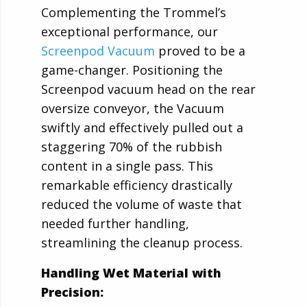
Complementing the Trommel’s
exceptional performance, our
Screenpod Vacuum
proved to be a
game-changer. Positioning the
Screenpod vacuum head on the rear
oversize conveyor, the Vacuum
swiftly and effectively pulled out a
staggering 70% of the rubbish
content in a single pass. This
remarkable efficiency drastically
reduced the volume of waste that
needed further handling,
streamlining the cleanup process.
Handling Wet Material with
Precision: