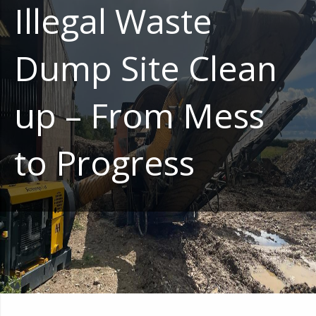
Illegal Waste
Dump Site Clean
up – From Mess
to Progress