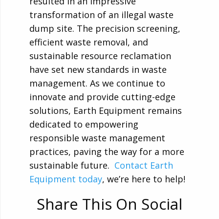
resulted in an impressive
transformation of an illegal waste
dump site. The precision screening,
efficient waste removal, and
sustainable resource reclamation
have set new standards in waste
management. As we continue to
innovate and provide cutting-edge
solutions, Earth Equipment remains
dedicated to empowering
responsible waste management
practices, paving the way for a more
sustainable future.
Contact Earth
Equipment today
, we’re here to help!
Share This On Social