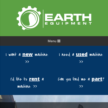
Menu
new
used
I want a
machine.
I need a
machine.
>>
>>
rent
part
I'd like to
a
Can you find me a
?
machine. >>
>>