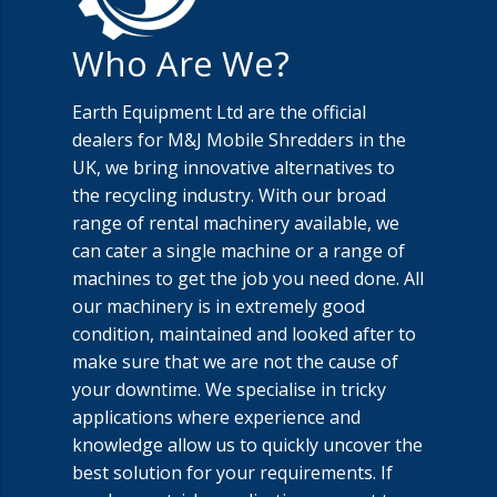
Who Are We?
Earth Equipment Ltd are the official
dealers for M&J Mobile Shredders in the
UK, we bring innovative alternatives to
the recycling industry. With our broad
range of rental machinery available, we
can cater a single machine or a range of
machines to get the job you need done. All
our machinery is in extremely good
condition, maintained and looked after to
make sure that we are not the cause of
your downtime. We specialise in tricky
applications where experience and
knowledge allow us to quickly uncover the
best solution for your requirements. If