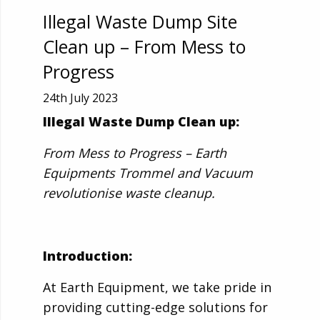
Illegal Waste Dump Site
Clean up – From Mess to
Progress
24th July 2023
Illegal Waste Dump Clean up:
From Mess to Progress – Earth
Equipments Trommel and Vacuum
revolutionise waste cleanup.
Introduction:
At Earth Equipment, we take pride in
providing cutting-edge solutions for