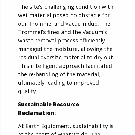
The site’s challenging condition with
wet material posed no obstacle for
our Trommel and Vacuum duo. The
Trommel’s fines and the Vacuum’s
waste removal process efficiently
managed the moisture, allowing the
residual oversize material to dry out.
This intelligent approach facilitated
the re-handling of the material,
ultimately leading to improved
quality.
Sustainable Resource
Reclamation:
At Earth Equipment, sustainability is
at the heart of what we do. The