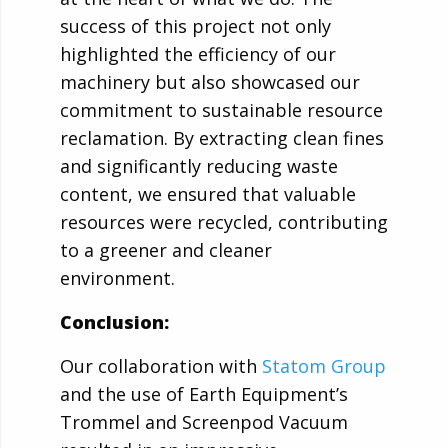
success of this project not only
highlighted the efficiency of our
machinery but also showcased our
commitment to sustainable resource
reclamation. By extracting clean fines
and significantly reducing waste
content, we ensured that valuable
resources were recycled, contributing
to a greener and cleaner
environment.
Conclusion:
Our collaboration with
Statom Group
and the use of Earth Equipment’s
Trommel and Screenpod Vacuum