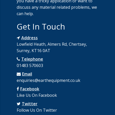
you have a tricky application or want to
discuss any material related problems, we
can help.
Get In Touch
Address
Lowfield Heath, Almers Rd, Chertsey,
Surrey, KT16 0AT
Telephone
01483 570603
Email
enquiries@earthequipment.co.uk
Facebook
Like Us On Facebook
Twitter
Follow Us On Twitter