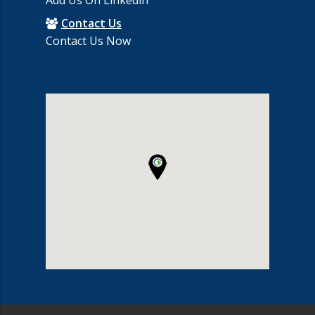
Add Us On Linkedin
Contact Us
Contact Us Now