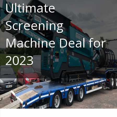
Ultimate
Screening
Machine Deal for
2023