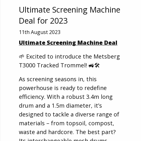
Ultimate Screening Machine
Deal for 2023
11th August 2023
Ultimate Screening Machine Deal
🌱 Excited to introduce the Metsberg
T3000 Tracked Trommel! 🚜🛠️
As screening seasons in, this
powerhouse is ready to redefine
efficiency. With a robust 3.4m long
drum and a 1.5m diameter, it’s
designed to tackle a diverse range of
materials – from topsoil, compost,
waste and hardcore. The best part?
Its interchangeable mesh drums