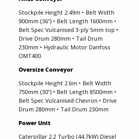
Stockpile Height 2.49m • Belt Width
900mm (36”) • Belt Length 1600mm •
Belt Spec Vulcanised 3-ply 5mm top •
Drive Drum 280mm • Tail Drum
230mm • Hydraulic Motor Danfoss
OMT400
Oversize Conveyor
Stockpile Height 2.6m • Belt Width
750mm (30”) • Belt Length 8500mm •
Belt Spec Vulcanised Chevron • Drive
Drum 280mm • Tail Drum 230mm
Power Unit
Caterpillar 2.2 Turbo (44.7kW) Diesel