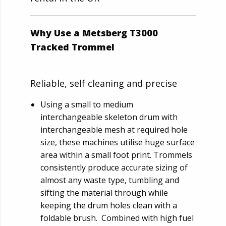
Why Use a Metsberg T3000
Tracked Trommel
Reliable, self cleaning and precise
Using a small to medium
interchangeable skeleton drum with
interchangeable mesh at required hole
size, these machines utilise huge surface
area within a small foot print. Trommels
consistently produce accurate sizing of
almost any waste type, tumbling and
sifting the material through while
keeping the drum holes clean with a
foldable brush. Combined with high fuel