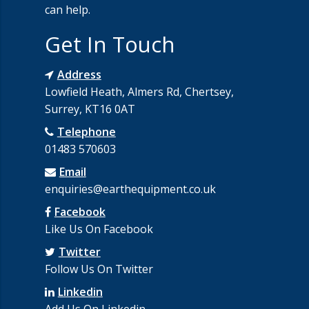
can help.
Get In Touch
Address
Lowfield Heath, Almers Rd, Chertsey,
Surrey, KT16 0AT
Telephone
01483 570603
Email
enquiries@earthequipment.co.uk
Facebook
Like Us On Facebook
Twitter
Follow Us On Twitter
Linkedin