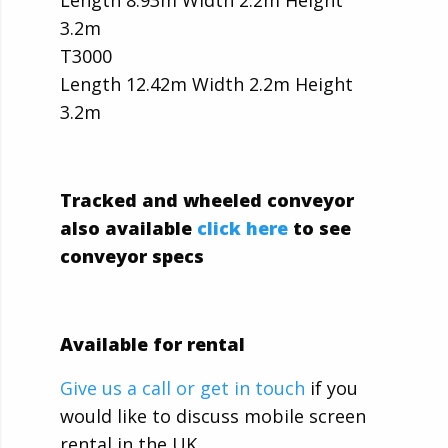
Length 8.93m Width 2.2m Height
3.2m
T3000
Length 12.42m Width 2.2m Height
3.2m
Tracked and wheeled conveyor
also available
click here
to see
conveyor specs
Available for rental
Give us a call or get in touch
if you
would like to discuss mobile screen
rental in the UK