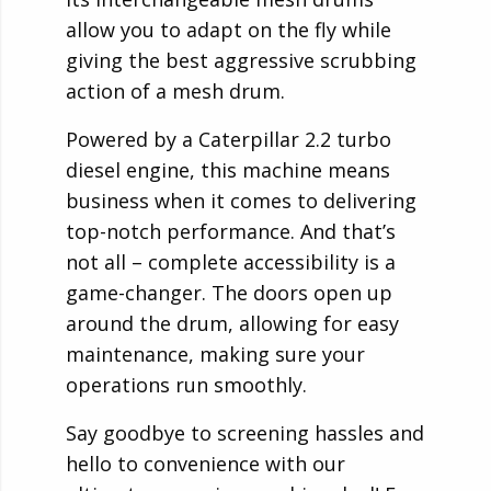
allow you to adapt on the fly while
giving the best aggressive scrubbing
action of a mesh drum.
Powered by a Caterpillar 2.2 turbo
diesel engine, this machine means
business when it comes to delivering
top-notch performance. And that’s
not all – complete accessibility is a
game-changer. The doors open up
around the drum, allowing for easy
maintenance, making sure your
operations run smoothly.
Say goodbye to screening hassles and
hello to convenience with our