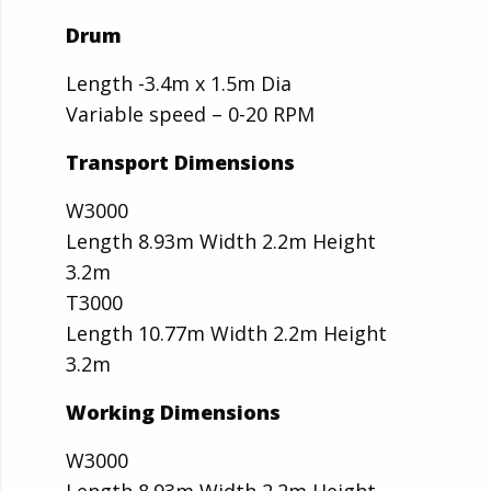
Drum
Length -3.4m x 1.5m Dia
Variable speed – 0-20 RPM
Transport Dimensions
W3000
Length 8.93m Width 2.2m Height
3.2m
T3000
Length 10.77m Width 2.2m Height
3.2m
Working Dimensions
W3000