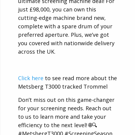
ultimate screening machine deal! For
just £98,000, you can own this
cutting-edge machine brand new,
complete with a spare drum of your
preferred aperture. Plus, we’ve got
you covered with nationwide delivery
across the UK.
Click here
to see read more about the
Metsberg T3000 tracked Trommel
Don’t miss out on this game-changer
for your screening needs. Reach out
to us to learn more and take your
efficiency to the next level! 🌐🔍
#MetsbergT3000 #ScreeningSeason