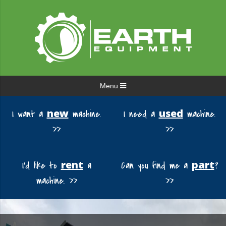
Menu
new
used
I want a
machine.
I need a
machine.
>>
>>
rent
part
I'd like to
a
Can you find me a
?
machine. >>
>>