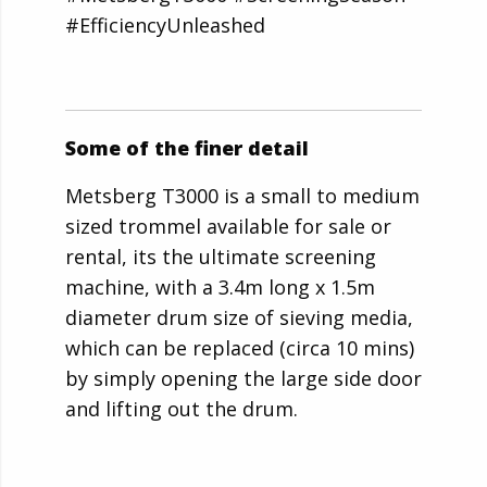
#EfficiencyUnleashed
Some of the finer detail
Metsberg T3000 is a small to medium
sized trommel available for sale or
rental, its the ultimate screening
machine, with a 3.4m long x 1.5m
diameter drum size of sieving media,
which can be replaced (circa 10 mins)
by simply opening the large side door
and lifting out the drum.