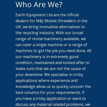
Who Are We?
Earth Equipment Ltd are the official
dealers for M&J Mobile Shredders in the
UK, we bring innovative alternatives to
the recycling industry. With our broad
range of rental machinery available, we
can cater a single machine or a range of
machines to get the job you need done. All
our machinery is in extremely good
condition, maintained and looked after to
make sure that we are not the cause of
your downtime. We specialise in tricky
applications where experience and
knowledge allow us to quickly uncover the
best solution for your requirements. If
you have a tricky application or want to
discuss any material related problems, we