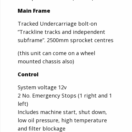
Main Frame
Tracked Undercarriage bolt-on
“Trackline tracks and independent
subframe”. 2500mm sprocket centres
(this unit can come on a wheel
mounted chassis also)
Control
System voltage 12v
2 No. Emergency Stops (1 right and 1
left)
Includes machine start, shut down,
low oil pressure, high temperature
and filter blockage