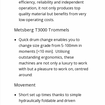
efficiency, reliability and independent
operation, it not only produces top
quality material but benefits from very
low operating costs.
Metsberg T3000 Trommels
Quick drum change enables you to
change size grade from 5-100mm in
moments [<10 min]. Utilising
outstanding ergonomics, these
machines are not only a luxury to work
with but a pleasure to work on, centred
around:
Movement
Short set up times thanks to simple
hydraulically foldable and driven