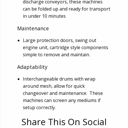
discharge conveyors, these machines
can be folded up and ready for transport
in under 10 minutes
Maintenance
Large protection doors, swing out
engine unit, cartridge style components
simple to remove and maintain.
Adaptability
Interchangeable drums with wrap
around mesh, allow for quick
changeover and maintenance. These
machines can screen any mediums if
setup correctly.
Share This On Social