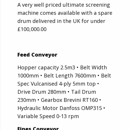
A very well priced ultimate screening
machine comes available with a spare
drum delivered in the UK for under
£100,000.00
Feed Conveyor
Hopper capacity 2.5m3 • Belt Width
1000mm • Belt Length 7600mm • Belt
Spec Vulcanised 4-ply 5mm top •
Drive Drum 280mm • Tail Drum
230mm • Gearbox Brevini RT160 •
Hydraulic Motor Danfoss OMP315 •
Variable Speed 0-13 rpm
Fines Conveyor